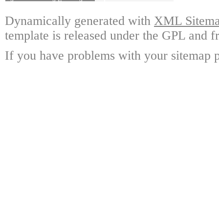
Dynamically generated with
XML Sitemap
template is released under the GPL and fr
If you have problems with your sitemap p