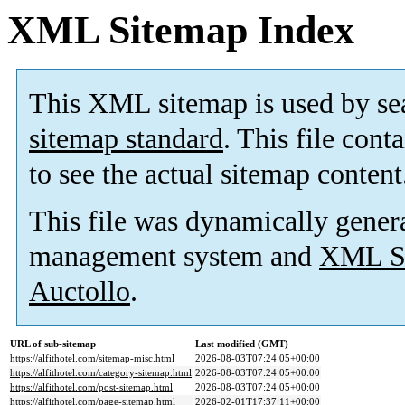
XML Sitemap Index
This XML sitemap is used by se
sitemap standard
. This file cont
to see the actual sitemap content
This file was dynamically gener
management system and
XML Si
Auctollo
.
URL of sub-sitemap
Last modified (GMT)
https://alfithotel.com/sitemap-misc.html
2026-08-03T07:24:05+00:00
https://alfithotel.com/category-sitemap.html
2026-08-03T07:24:05+00:00
https://alfithotel.com/post-sitemap.html
2026-08-03T07:24:05+00:00
https://alfithotel.com/page-sitemap.html
2026-02-01T17:37:11+00:00